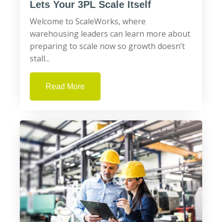
Lets Your 3PL Scale Itself
Welcome to ScaleWorks, where
warehousing leaders can learn more about
preparing to scale now so growth doesn’t
stall...
Read More