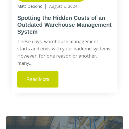
Matt Debono
August 2, 2024
Spotting the Hidden Costs of an
Outdated Warehouse Management
System
These days, warehouse management
starts and ends with your backend systems.
However, for one reason or another,
many...
Read More