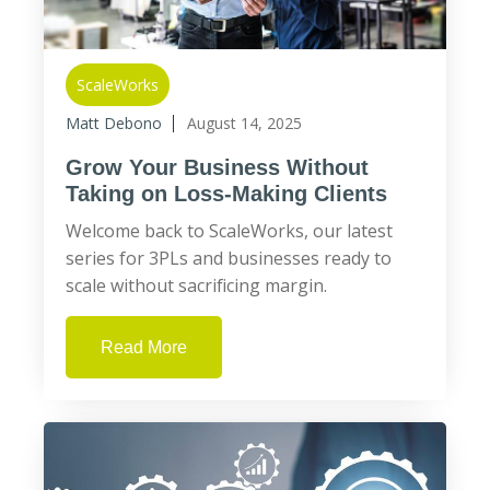
ScaleWorks
Matt Debono
August 14, 2025
Grow Your Business Without
Taking on Loss-Making Clients
Welcome back to ScaleWorks, our latest
series for 3PLs and businesses ready to
scale without sacrificing margin.
Read More