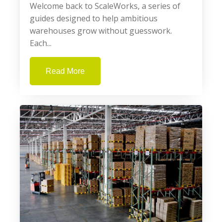
Welcome back to ScaleWorks, a series of
guides designed to help ambitious
warehouses grow without guesswork.
Each...
Read More