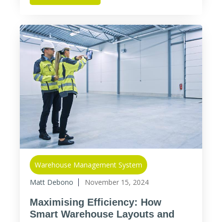
Warehouse Management System
Matt Debono
November 15, 2024
Maximising Efficiency: How
Smart Warehouse Layouts and