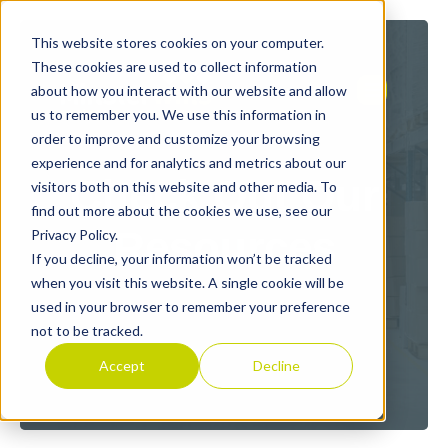
This website stores cookies on your computer.
These cookies are used to collect information
about how you interact with our website and allow
us to remember you. We use this information in
order to improve and customize your browsing
experience and for analytics and metrics about our
Check Out Our
visitors both on this website and other media. To
find out more about the cookies we use, see our
Resources
Privacy Policy.
If you decline, your information won’t be tracked
when you visit this website. A single cookie will be
used in your browser to remember your preference
not to be tracked.
Accept
Decline