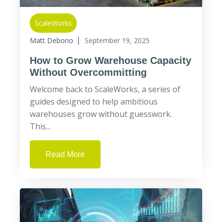
ScaleWorks
Matt Debono
September 19, 2025
How to Grow Warehouse Capacity
Without Overcommitting
Welcome back to ScaleWorks, a series of
guides designed to help ambitious
warehouses grow without guesswork.
This...
Read More