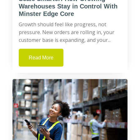
Warehouses Stay in Control With
Minster Edge Core
Growth should feel like progress, not
pressure. New orders are rolling in, your
customer base is expanding, and your...
Read More