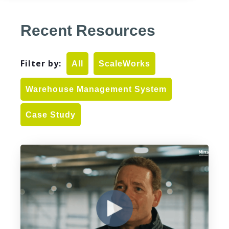
Recent Resources
Filter by:
All
ScaleWorks
Warehouse Management System
Case Study