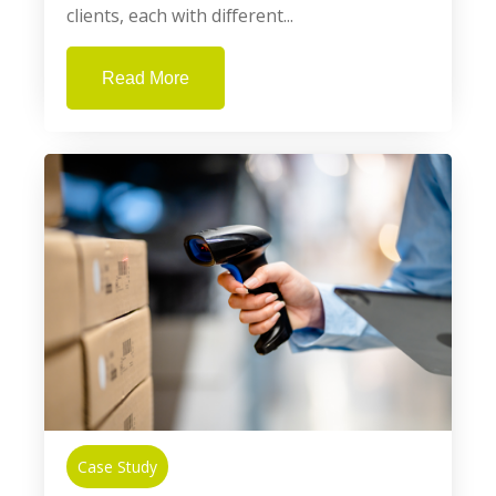
clients, each with different...
Read More
Case Study