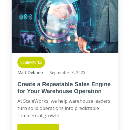
ScaleWorks
Matt Debono
September 8, 2025
Create a Repeatable Sales Engine
for Your Warehouse Operation
At ScaleWorks, we help warehouse leaders
turn solid operations into predictable
commercial growth.