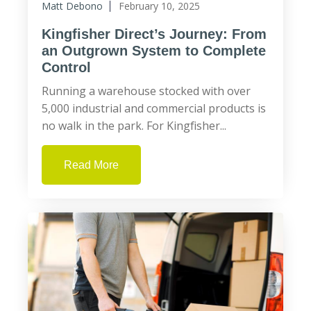
Matt Debono
February 10, 2025
Kingfisher Direct’s Journey: From
an Outgrown System to Complete
Control
Running a warehouse stocked with over
5,000 industrial and commercial products is
no walk in the park. For Kingfisher...
Read More