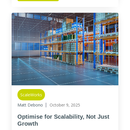
ScaleWorks
Matt Debono
October 9, 2025
Optimise for Scalability, Not Just
Growth