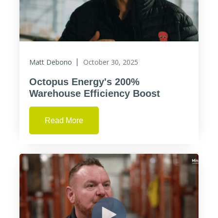
Matt Debono
October 30, 2025
Octopus Energy's 200%
Warehouse Efficiency Boost
Read More