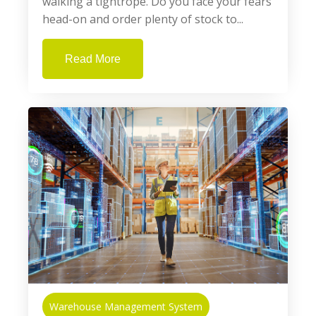
walking a tightrope. Do you face your fears
head-on and order plenty of stock to...
Read More
Warehouse Management System