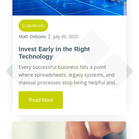
ScaleWorks
Matt Debono
July 30, 2025
Invest Early in the Right
Technology
Every successful business hits a point
where spreadsheets, legacy systems, and
manual processes stop being helpful and...
Read More