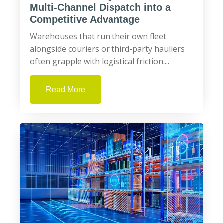
Multi‑Channel Dispatch into a
Competitive Advantage
Warehouses that run their own fleet
alongside couriers or third-party hauliers
often grapple with logistical friction....
Read More