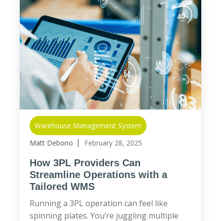
Warehouse Management System
Matt Debono
February 28, 2025
How 3PL Providers Can
Streamline Operations with a
Tailored WMS
Running a 3PL operation can feel like
spinning plates. You’re juggling multiple