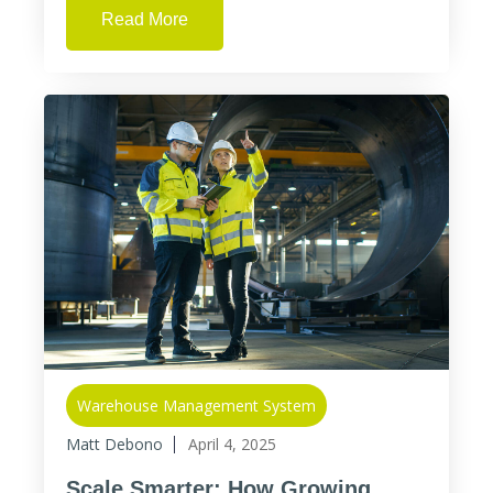
Read More
Warehouse Management System
Matt Debono
April 4, 2025
Scale Smarter: How Growing