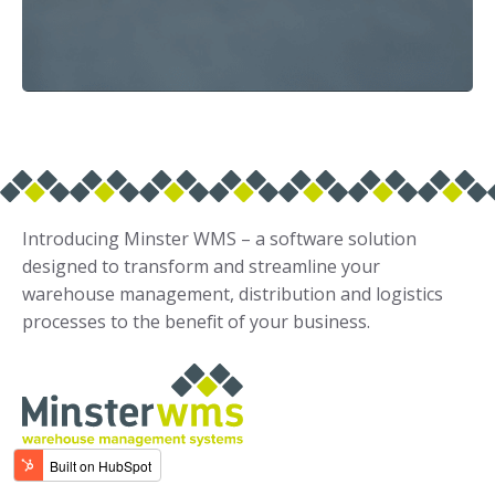
Introducing Minster WMS – a software solution
designed to transform and streamline your
warehouse management, distribution and logistics
processes to the benefit of your business.
Solutions