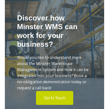
Discover how
Minster WMS can
work for your
business?
Would you like to understand more
about the Minster Warehouse
Management System and how it can be
integrated into your business? Book a
no-obligation demonstration today or
request a call back!
Get In Touch