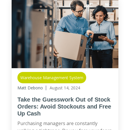
Warehouse Management System
Matt Debono
August 14, 2024
Take the Guesswork Out of Stock
Orders: Avoid Stockouts and Free
Up Cash
Purchasing managers are constantly