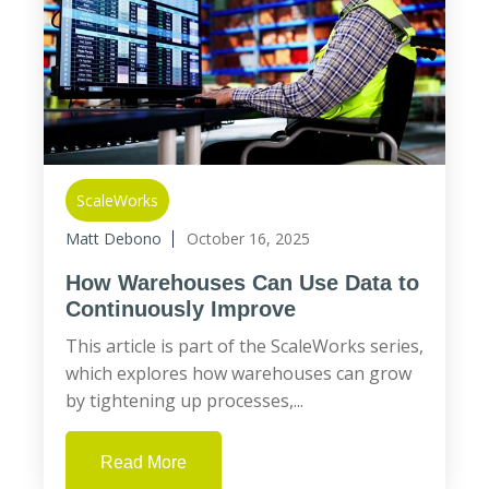
ScaleWorks
Matt Debono
October 16, 2025
How Warehouses Can Use Data to
Continuously Improve
This article is part of the ScaleWorks series,
which explores how warehouses can grow
by tightening up processes,...
Read More