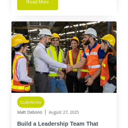
Read More
ScaleWorks
Matt Debono
August 27, 2025
Build a Leadership Team That