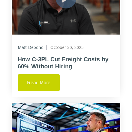
Matt Debono
October 30, 2025
How C-3PL Cut Freight Costs by
60% Without Hiring
Read More