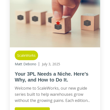
ScaleWorks
Matt Debono
July 3, 2025
Your 3PL Needs a Niche. Here’s
Why, and How to Do It.
Welcome to ScaleWorks, our new guide
series built to help warehouses grow
without the growing pains. Each edition...