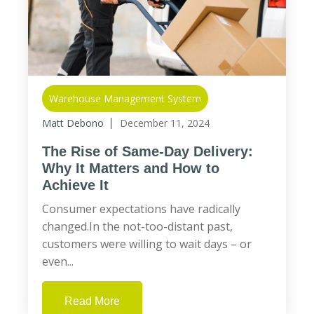
Warehouse Management System
Matt Debono
December 11, 2024
The Rise of Same-Day Delivery:
Why It Matters and How to
Achieve It
Consumer expectations have radically
changed.In the not-too-distant past,
customers were willing to wait days – or
even...
Read More