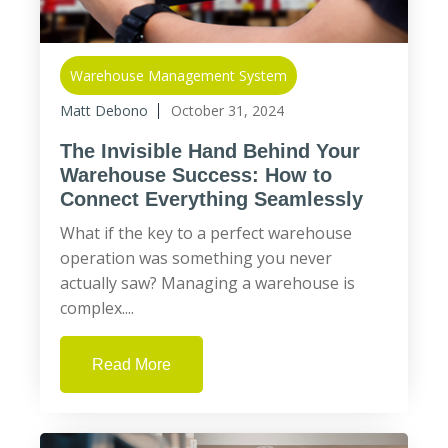
Warehouse Management System
Matt Debono
October 31, 2024
The Invisible Hand Behind Your
Warehouse Success: How to
Connect Everything Seamlessly
What if the key to a perfect warehouse
operation was something you never
actually saw? Managing a warehouse is
complex....
Read More