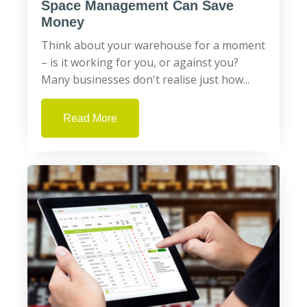
Space Management Can Save
Money
Think about your warehouse for a moment
– is it working for you, or against you?
Many businesses don't realise just how...
Read More