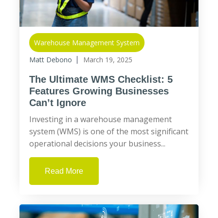
Warehouse Management System
Matt Debono
March 19, 2025
The Ultimate WMS Checklist: 5
Features Growing Businesses
Can’t Ignore
Investing in a warehouse management
system (WMS) is one of the most significant
operational decisions your business...
Read More