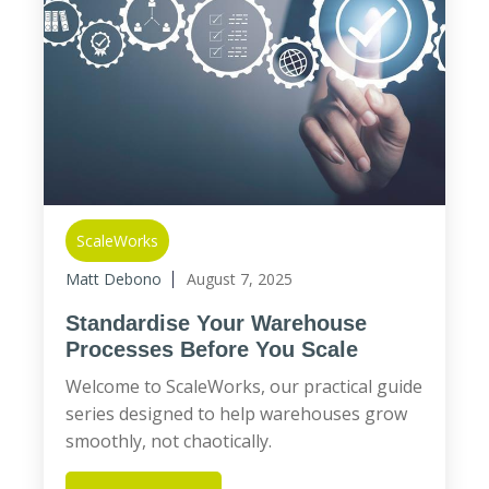
ScaleWorks
Matt Debono
August 7, 2025
Standardise Your Warehouse
Processes Before You Scale
Welcome to ScaleWorks, our practical guide
series designed to help warehouses grow
smoothly, not chaotically.