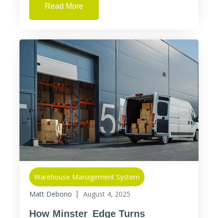
Read More
Warehouse Management System
Matt Debono
August 4, 2025
How Minster Edge Turns